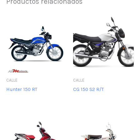
Productos relacionados
CALLE
CALLE
Hunter 150 RT
CG 150 S2 R/T