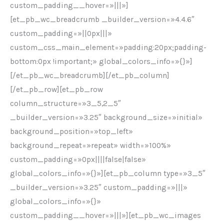
custom_padding__hover=»|||»]
[et_pb_wc_breadcrumb _builder_version=»4.4.6″
custom_padding=»||0px|||»
custom_css_main_element=»padding:20px;padding-
bottom:0px !important;» global_colors_info=»{}»]
[/et_pb_wc_breadcrumb][/et_pb_column]
[/et_pb_row][et_pb_row
column_structure=»3_5,2_5″
_builder_version=»3.25″ background_size=»initial»
background_position=»top_left»
background_repeat=»repeat» width=»100%»
custom_padding=»0px||||false|false»
global_colors_info=»{}»][et_pb_column type=»3_5″
_builder_version=»3.25″ custom_padding=»|||»
global_colors_info=»{}»
custom_padding__hover=»|||»][et_pb_wc_images