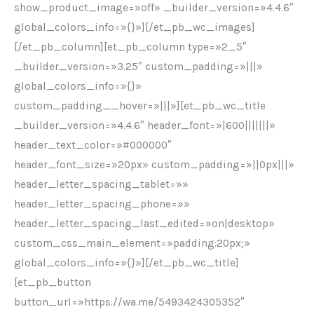
show_product_image=»off» _builder_version=»4.4.6″
global_colors_info=»{}»][/et_pb_wc_images]
[/et_pb_column][et_pb_column type=»2_5″
_builder_version=»3.25″ custom_padding=»|||»
global_colors_info=»{}»
custom_padding__hover=»|||»][et_pb_wc_title
_builder_version=»4.4.6″ header_font=»|600|||||||»
header_text_color=»#000000″
header_font_size=»20px» custom_padding=»||0px|||»
header_letter_spacing_tablet=»»
header_letter_spacing_phone=»»
header_letter_spacing_last_edited=»on|desktop»
custom_css_main_element=»padding:20px;»
global_colors_info=»{}»][/et_pb_wc_title]
[et_pb_button
button_url=»https://wa.me/5493424305352″