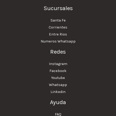
Sucursales
Santa Fe
Corrientes
Entre Rios
Numeros Whatsapp
Redes
Instagram
Facebook
Youtube
Whatsapp
Linkedin
Ayuda
FAQ