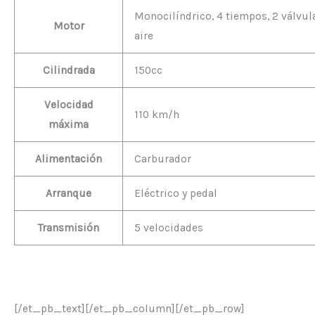
Monocilíndrico, 4 tiempos, 2 válvula
Motor
aire
Cilindrada
150cc
Velocidad
110 km/h
máxima
Alimentación
Carburador
Arranque
Eléctrico y pedal
Transmisión
5 velocidades
[/et_pb_text][/et_pb_column][/et_pb_row]