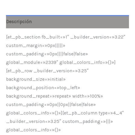
Descripción
[et_pb_section fb_built=»1″ _builder_version=»3.22″
custom_margin=»0px|||||»
custom_padding=»0px||||false|false»
global_module=»2339″ global_colors_info=»{}»]
[et_pb_row _builder_version=»3.25″
background_size=»initial»
background_position=»top_left»
background_repeat=»repeat» width=»100%»
custom_padding=»0px||0px||false|false»
global_colors_info=»{}»][et_pb_column type=»4_4″
_builder_version=»3.25″ custom_padding=»|||»
global_colors_info=»{}»