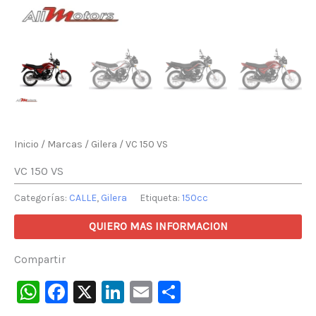
Inicio
/
Marcas
/
Gilera
/ VC 150 VS
VC 150 VS
Categorías:
CALLE
,
Gilera
Etiqueta:
150cc
QUIERO MAS INFORMACION
Compartir
WhatsApp
Facebook
X
LinkedIn
Email
Compartir