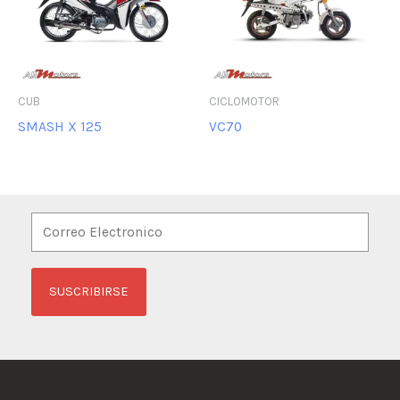
CUB
CICLOMOTOR
SMASH X 125
VC70