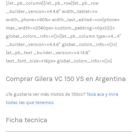
[/et_pb_column][/et_pb_row][et_pb_row
_builder_version=»4.4.6″ width_tablet=»»
width_phone=»90%» width_last_edited=»on|phone»
max_width=»2560px» custom_padding=»0px|||||»
global_colors_info=»{}»][et_pb_column type=»4_4″
_builder_version=»4.4.6″ global_colors_info=»{}»]
[et_pb_text _builder_version=»4.14.8″
text_font_size=»16px» global_colors_info=»{}»]
Comprar Gilera VC 150 VS en Argentina
¿Te gustaria ver más motos de 150cc?
Toca aca y mira
todas las que tenemos.
Ficha tecnica