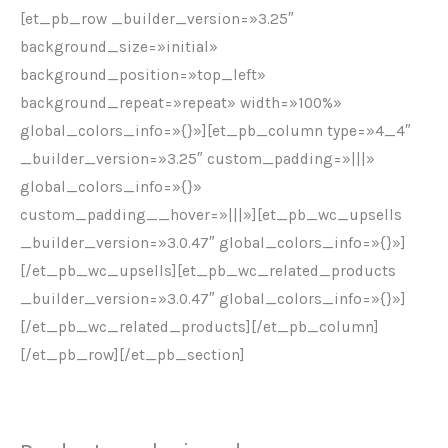
[et_pb_row _builder_version=»3.25″
background_size=»initial»
background_position=»top_left»
background_repeat=»repeat» width=»100%»
global_colors_info=»{}»][et_pb_column type=»4_4″
_builder_version=»3.25″ custom_padding=»|||»
global_colors_info=»{}»
custom_padding__hover=»|||»][et_pb_wc_upsells
_builder_version=»3.0.47″ global_colors_info=»{}»]
[/et_pb_wc_upsells][et_pb_wc_related_products
_builder_version=»3.0.47″ global_colors_info=»{}»]
[/et_pb_wc_related_products][/et_pb_column]
[/et_pb_row][/et_pb_section]