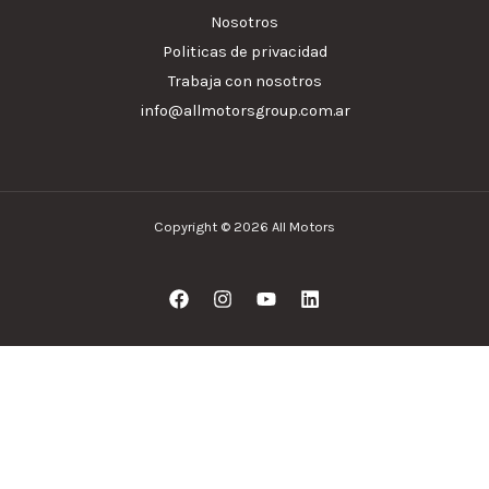
Nosotros
Politicas de privacidad
Trabaja con nosotros
info@allmotorsgroup.com.ar
Copyright © 2026 All Motors