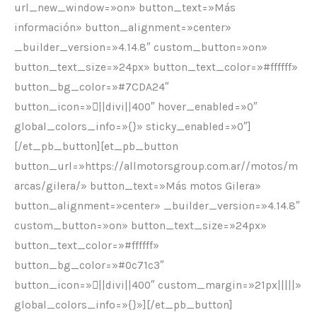
url_new_window=»on» button_text=»Más
información» button_alignment=»center»
_builder_version=»4.14.8″ custom_button=»on»
button_text_size=»24px» button_text_color=»#ffffff»
button_bg_color=»#7CDA24″
button_icon=»||divi||400″ hover_enabled=»0″
global_colors_info=»{}» sticky_enabled=»0″]
[/et_pb_button][et_pb_button
button_url=»https://allmotorsgroup.com.ar//motos/m
arcas/gilera/» button_text=»Más motos Gilera»
button_alignment=»center» _builder_version=»4.14.8″
custom_button=»on» button_text_size=»24px»
button_text_color=»#ffffff»
button_bg_color=»#0c71c3″
button_icon=»||divi||400″ custom_margin=»21px|||||»
global_colors_info=»{}»][/et_pb_button]